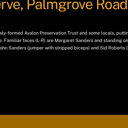
rve, Palmgrove Road
y-formed Avalon Preservation Trust and some locals, putting
 Familiar faces (L-R) are Margaret Sanders and standing on
 John Sanders (jumper with stripped biceps) and Sid Roberts (