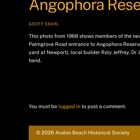
Angophora Rese
GEOFF SEARL
This photo from 1968 shows members of the newl
Palmgrove Road entrance to Angophora Reserve.
yard at Newport), local builder Roly Jeffrey, Dr
hand.
Leave a Reply
You must be
logged in
to post a comment.
© 2026 Avalon Beach Historical Society