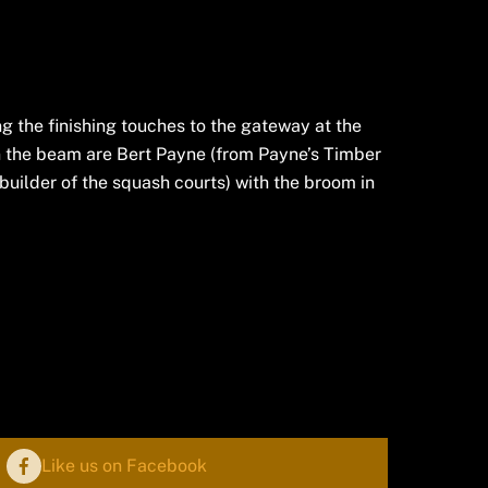
 the finishing touches to the gateway at the
 the beam are Bert Payne (from Payne’s Timber
builder of the squash courts) with the broom in
Like us on Facebook