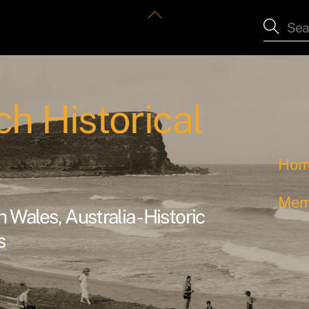
Back
To
Top
h Historical
Ho
Mem
Wales, Australia - Historic
s