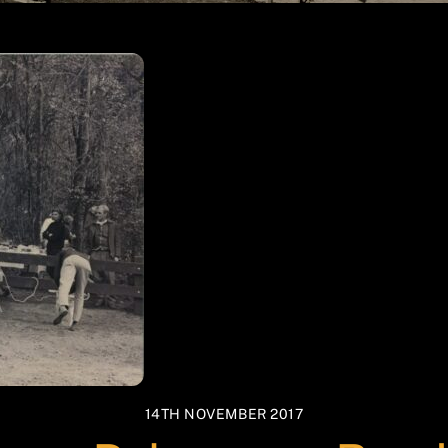
14TH NOVEMBER 2017