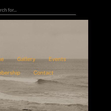
me
Gallery
Events
bership
Contact