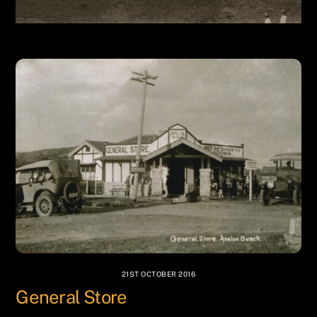
21ST OCTOBER 2016
General Store