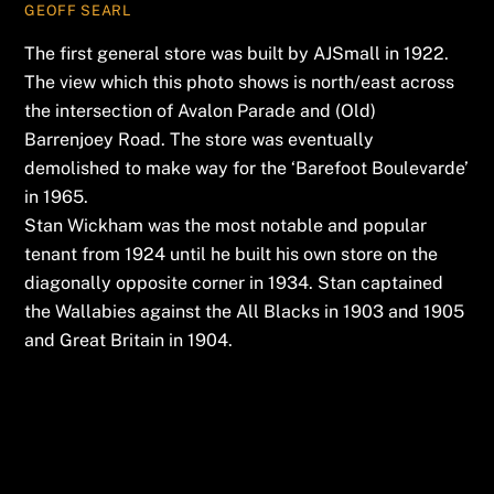
GEOFF SEARL
The first general store was built by AJSmall in 1922.
The view which this photo shows is north/east across
the intersection of Avalon Parade and (Old)
Barrenjoey Road. The store was eventually
demolished to make way for the ‘Barefoot Boulevarde’
in 1965.
Stan Wickham was the most notable and popular
tenant from 1924 until he built his own store on the
diagonally opposite corner in 1934. Stan captained
the Wallabies against the All Blacks in 1903 and 1905
and Great Britain in 1904.
Leave a Reply