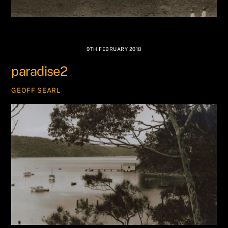
9TH FEBRUARY 2018
paradise2
GEOFF SEARL